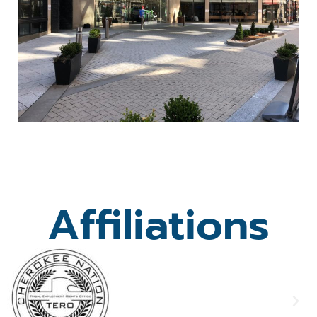
Affiliations