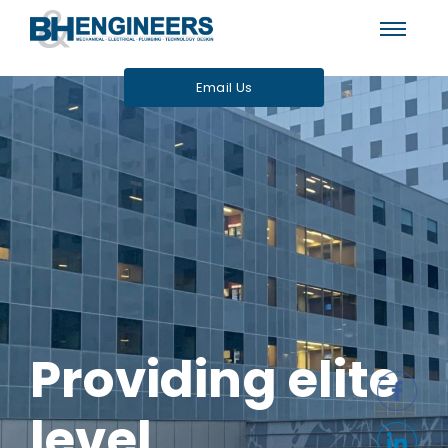
Email Us
Providing elite
level