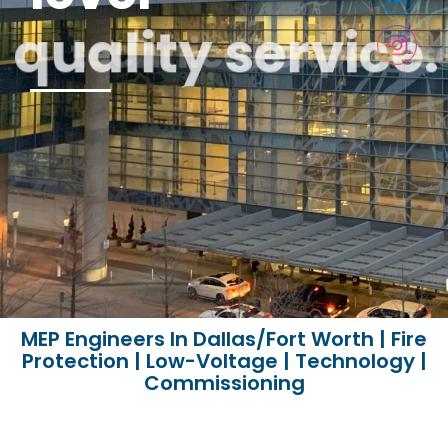
quality service.
technical expertise
MEP Engineers In Dallas/Fort Worth | Fire
Protection | Low-Voltage | Technology |
Commissioning