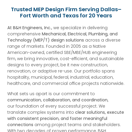
Trusted MEP Design Firm Serving Dallas–
Fort Worth and Texas for 20 Years
At B&H Engineers, Inc.,
we specialize in delivering
comprehensive
Mechanical, Electrical, Plumbing, and
Technology (MEP/T) design solutions
across a diverse
range of markets. Founded in 2005 as a Native
American-owned, certified SBE/MBE/HUB engineering
firm, we bring innovative, cost-efficient, and sustainable
designs to every project, be it new construction,
renovation, or adaptive re-use. Our portfolio spans
hospitality, municipal, federal, industrial, education,
healthcare, and commercial office projects nationwide.
What sets us apart is our commitment to
communication, collaboration, and coordination,
our foundation of every successful project. We
translate complex systems into
clear solutions, execute
with consistent precision, and foster meaningful
connections
among project teams and stakeholders.
With two decades of proven performance, B&H