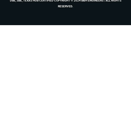
DBE, SBE, TEXAS HUB CERTIFIED COPYRIGHT ® 2024 B&H ENGINEERS | ALL RIGHTS
RESERVED.