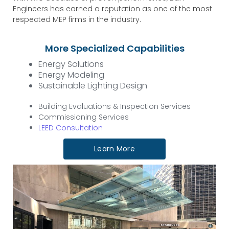
Engineers has earned a reputation as one of the most
respected MEP firms in the industry.
More Specialized Capabilities
Energy Solutions
Energy Modeling
Sustainable Lighting Design
Building Evaluations & Inspection Services
Commissioning Services
LEED Consultation
Learn More