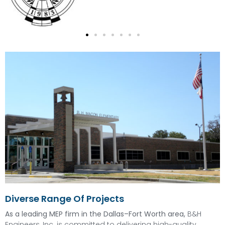
Diverse Range Of Projects
As a leading MEP firm in the Dallas–Fort Worth area,
B&H
Engineers, Inc. is committed to delivering high-quality