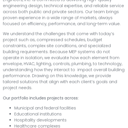
engineering design, technical expertise, and reliable service
across both public and private sectors. Our team brings
proven experience in a wide range of markets, always
focused on efficiency, performance, and long-term value.
We understand the challenges that come with today’s
project such as, compressed schedules, budget
constraints, complex site conditions, and specialized
building requirements. Because MEP systems do not
operate in isolation, we evaluate how each element from
envelope, HVAC, lighting, controls, plumbing, to technology,
understanding how they interact to impact overall building
performance. Drawing on this knowledge, we provide
tailored solutions that align with each client’s goals and
project needs.
Our portfolio includes projects across:
Municipal and federal facilities
Educational institutions
Hospitality developments
Healthcare complexes