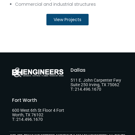
Commercial and industrial structures
View Projects
Dallas
511 E. John Carpenter Fwy
Suite 250 Irving, TX 75062
T: 214.496.1670
Fort Worth
600 West 6th St Floor 4 Fort
Worth, TX 76102
T: 214.496.1670