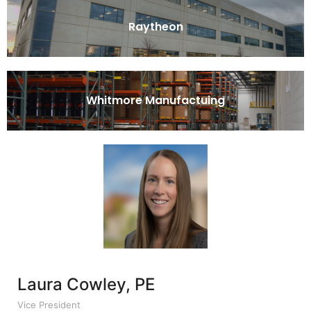
Raytheon
Whitmore Manufactuing
Laura Cowley, PE
Vice President