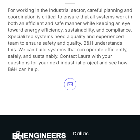
For working in the Industrial sector, careful planning and
coordination is critical to ensure that all systems work in
both an efficient and safe manner while keeping an eye
toward energy efficiency, sustainability, and compliance.
Specialized systems need a quality and experienced
team to ensure safety and quality. B&H understands
this. We can build systems that can operate efficiently,
safely, and sustainably. Contact Laura with your
questions for your next industrial project and see how
B&H can help.
Dallas