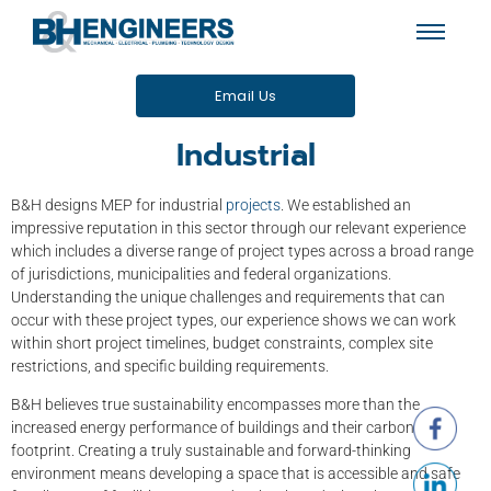
Email Us
Industrial
B&H designs MEP for industrial
projects
. We established an
impressive reputation in this sector through our relevant experience
which includes a diverse range of project types across a broad range
of jurisdictions, municipalities and federal organizations.
Understanding the unique challenges and requirements that can
occur with these project types, our experience shows we can work
within short project timelines, budget constraints, complex site
restrictions, and specific building requirements.
B&H believes true sustainability encompasses more than the
increased energy performance of buildings and their carbon
footprint. Creating a truly sustainable and forward-thinking
environment means developing a space that is accessible and safe