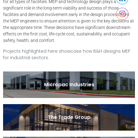
for all types of facilities. MEP and technology design plays a
significant role in the long-term viability and success of those
facilities and demand involvement early in the design process from
the MEP engineers to ensure attention is given to the key decisions at
the appropriate time. These decisions have significant downstream
effects on the first cost, life-cycle cost, sustainability, and occupant
safety, health, and comfort.
Projects highlighted here showcase how B&H designs MEP
for industrial sectors.
Micropac Industries
The Trade Group